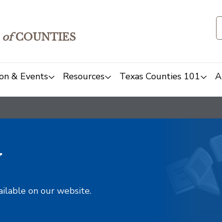
of
COUNTIES
on & Events
Resources
Texas Counties 101
A
y
ailable on our website.