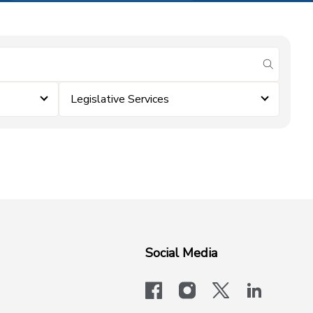
submit se
Legislative Services
Social Media
facebook
instagram
x-logo-twit
linkedi