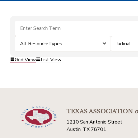
All ResourceTypes
Judicial
Grid View
List View
TEXAS ASSOCIATION
o
1210 San Antonio Street
Austin, TX 78701