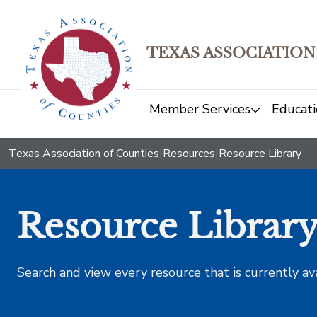
TEXAS ASSOCIATION
Member Services
Educati
Texas Association of Counties
|
Resources
|
Resource Library
Resource Librar
Search and view every resource that is currently av