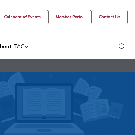
Calendar of Events
Member Portal
Contact Us
togg
bout TAC