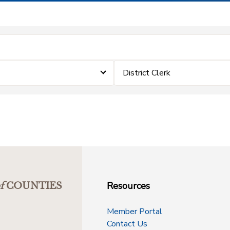
District Clerk
Resources
f
COUNTIES
Member Portal
Contact Us