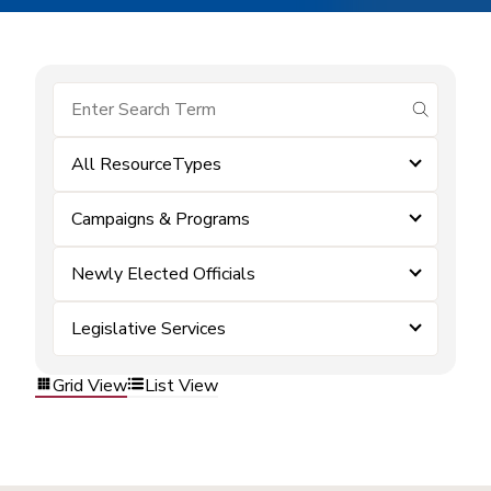
submit se
All ResourceTypes
Campaigns & Programs
Newly Elected Officials
Legislative Services
Grid View
List View