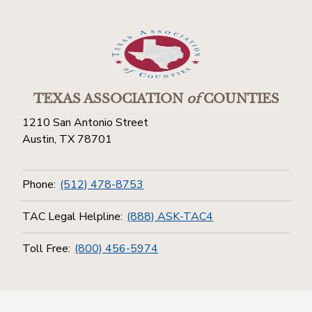
TEXAS ASSOCIATION
of
COUNTIES
1210 San Antonio Street
Austin, TX 78701
Phone:
(512) 478-8753
TAC Legal Helpline:
(888) ASK-TAC4
Toll Free:
(800) 456-5974