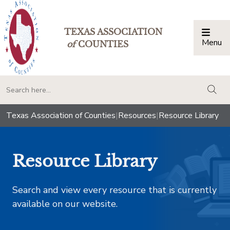
TEXAS ASSOCIATION
Menu
Togg
of
COUNTIES
togg
Texas Association of Counties
|
Resources
|
Resource Library
Resource Library
Search and view every resource that is currently
available on our website.