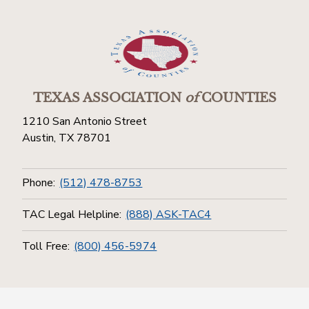
TEXAS ASSOCIATION
of
COUNTIES
1210 San Antonio Street
Austin, TX 78701
Phone:
(512) 478-8753
TAC Legal Helpline:
(888) ASK-TAC4
Toll Free:
(800) 456-5974