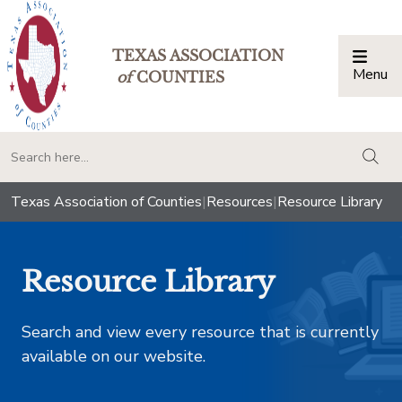
TEXAS ASSOCIATION
Menu
Togg
of
COUNTIES
togg
Texas Association of Counties
|
Resources
|
Resource Library
Resource Library
Search and view every resource that is currently
available on our website.