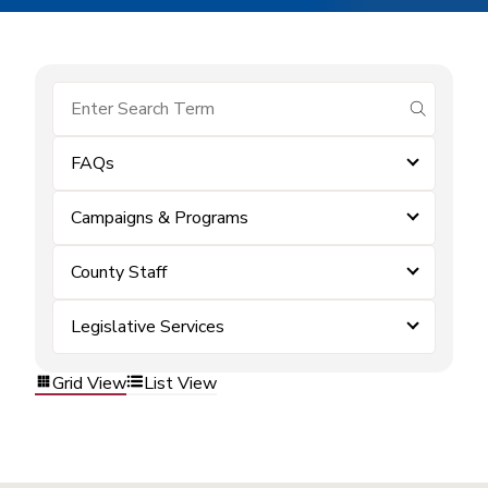
submit se
FAQs
Campaigns & Programs
County Staff
Legislative Services
Grid View
List View