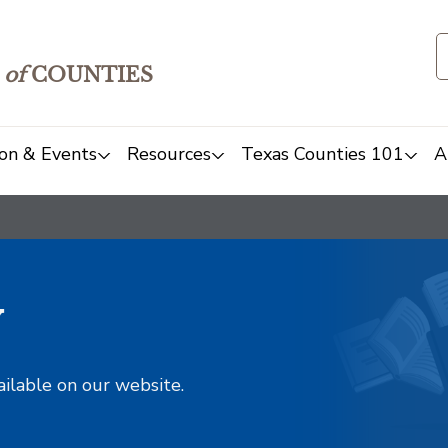
of
COUNTIES
on & Events
Resources
Texas Counties 101
A
y
ailable on our website.