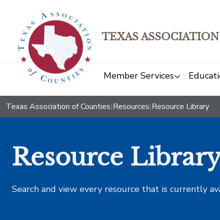
TEXAS ASSOCIATION
Member Services
Educati
Texas Association of Counties
|
Resources
|
Resource Library
Resource Librar
Search and view every resource that is currently av