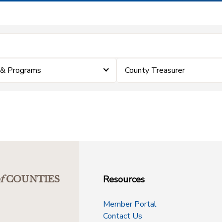
 & Programs
County Treasurer
Resources
f
COUNTIES
Member Portal
Contact Us