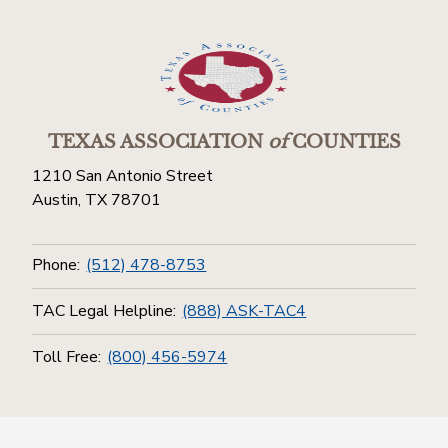
TEXAS ASSOCIATION
of
COUNTIES
1210 San Antonio Street
Austin, TX 78701
Phone:
(512) 478-8753
TAC Legal Helpline:
(888) ASK-TAC4
Toll Free:
(800) 456-5974