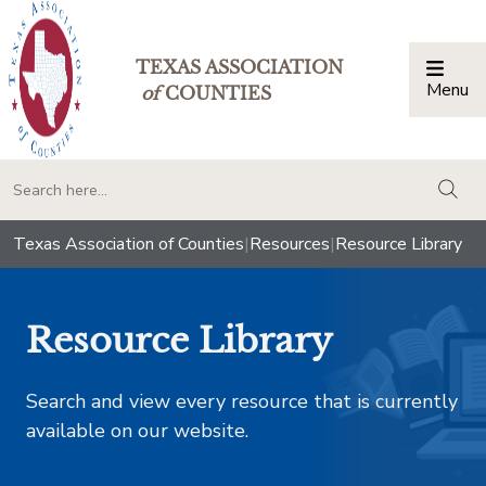
TEXAS ASSOCIATION
Menu
Togg
of
COUNTIES
togg
Texas Association of Counties
|
Resources
|
Resource Library
Resource Library
Search and view every resource that is currently
available on our website.