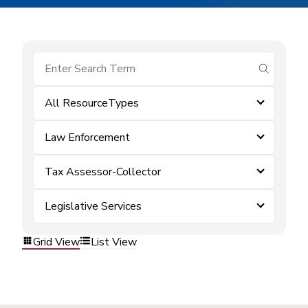
submit se
All ResourceTypes
Law Enforcement
Tax Assessor-Collector
Legislative Services
Grid View
List View