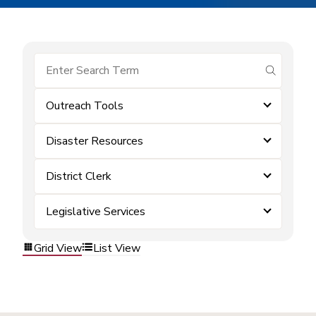
submit se
Outreach Tools
Disaster Resources
District Clerk
Legislative Services
Grid View
List View