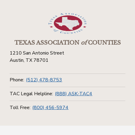
TEXAS ASSOCIATION
of
COUNTIES
1210 San Antonio Street
Austin, TX 78701
Phone:
(512) 478-8753
TAC Legal Helpline:
(888) ASK-TAC4
Toll Free:
(800) 456-5974