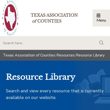
TEXAS ASSOCIATION
Menu
Togg
of
COUNTIES
togg
Texas Association of Counties
|
Resources
|
Resource Library
Resource Library
Search and view every resource that is currently
available on our website.