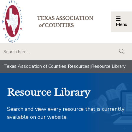
TEXAS ASSOCIATION
Menu
Togg
of
COUNTIES
togg
Texas Association of Counties
|
Resources
|
Resource Library
Resource Library
Search and view every resource that is currently
available on our website.