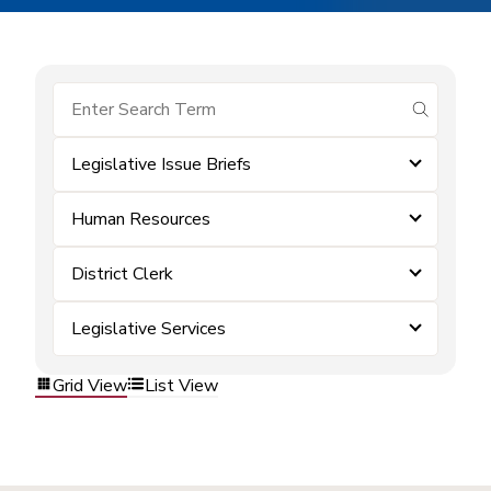
submit se
Legislative Issue Briefs
Human Resources
District Clerk
Legislative Services
Grid View
List View