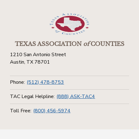
TEXAS ASSOCIATION
of
COUNTIES
1210 San Antonio Street
Austin, TX 78701
Phone:
(512) 478-8753
TAC Legal Helpline:
(888) ASK-TAC4
Toll Free:
(800) 456-5974