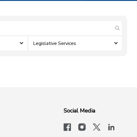
submit se
Legislative Services
Social Media
facebook
instagram
x-logo-twit
linkedi