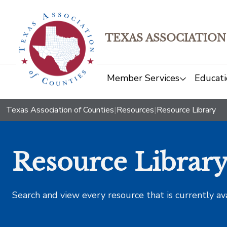
TEXAS ASSOCIATION
Member Services
Educati
Texas Association of Counties
|
Resources
|
Resource Library
Resource Librar
Search and view every resource that is currently av