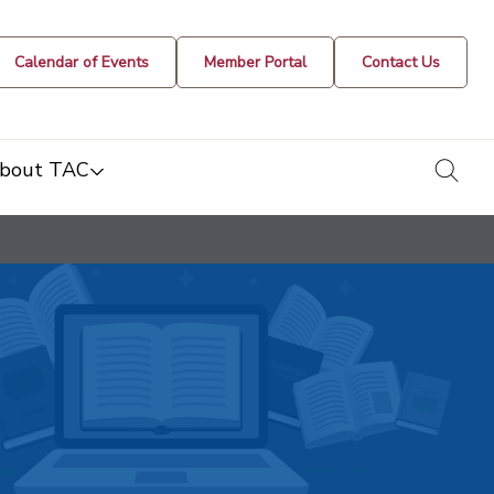
Calendar of Events
Member Portal
Contact Us
togg
bout TAC