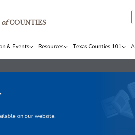
of
COUNTIES
on & Events
Resources
Texas Counties 101
A
y
ailable on our website.