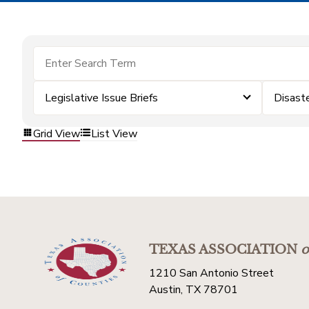
Legislative Issue Briefs
Disast
Grid View
List View
TEXAS ASSOCIATION
o
1210 San Antonio Street
Austin, TX 78701