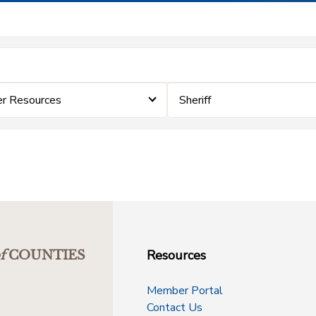
er Resources
Sheriff
Resources
f
COUNTIES
Member Portal
Contact Us