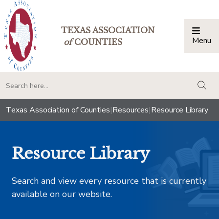
TEXAS ASSOCIATION
Menu
Togg
of
COUNTIES
togg
Texas Association of Counties
|
Resources
|
Resource Library
Resource Library
Search and view every resource that is currently
available on our website.