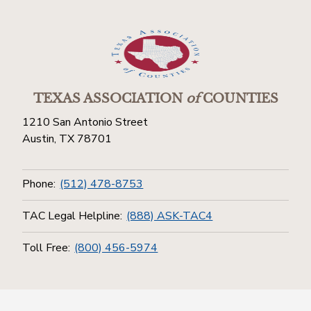
TEXAS ASSOCIATION
of
COUNTIES
1210 San Antonio Street
Austin, TX 78701
Phone:
(512) 478-8753
TAC Legal Helpline:
(888) ASK-TAC4
Toll Free:
(800) 456-5974