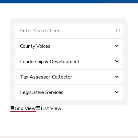
submit se
County Voices
Leadership & Development
Tax Assessor-Collector
Legislative Services
Grid View
List View