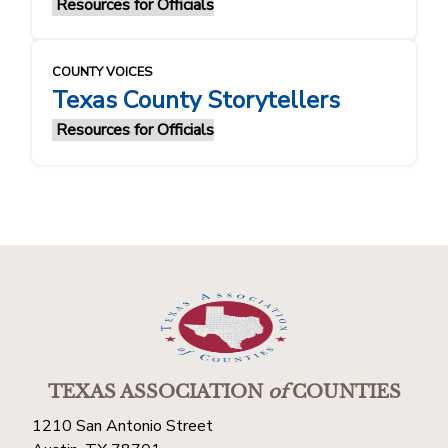
Resources for Officials
COUNTY VOICES
Texas County Storytellers
Resources for Officials
TEXAS ASSOCIATION
of
COUNTIES
1210 San Antonio Street