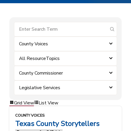
submit se
County Voices
All ResourceTopics
County Commissioner
Legislative Services
Grid View
List View
COUNTY VOICES
Texas County Storytellers