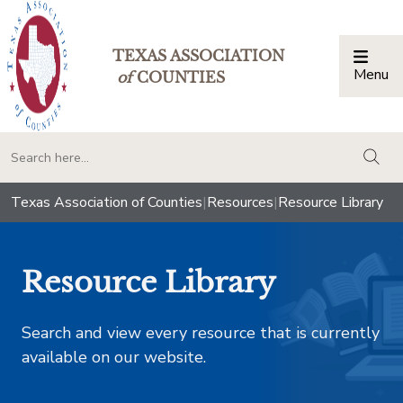
TEXAS ASSOCIATION
Menu
Togg
of
COUNTIES
togg
Texas Association of Counties
|
Resources
|
Resource Library
Resource Library
Search and view every resource that is currently
available on our website.