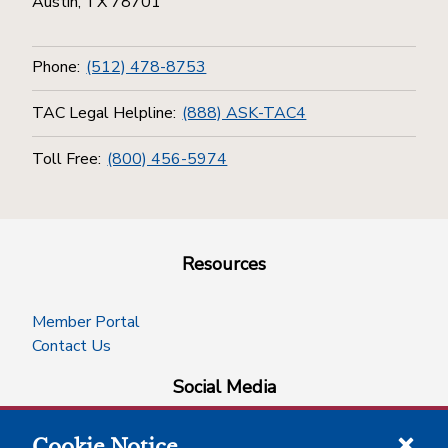
Austin, TX 78701
Phone:
(512) 478-8753
TAC Legal Helpline:
(888) ASK-TAC4
Toll Free:
(800) 456-5974
Resources
Member Portal
Contact Us
Social Media
Cookie Notice