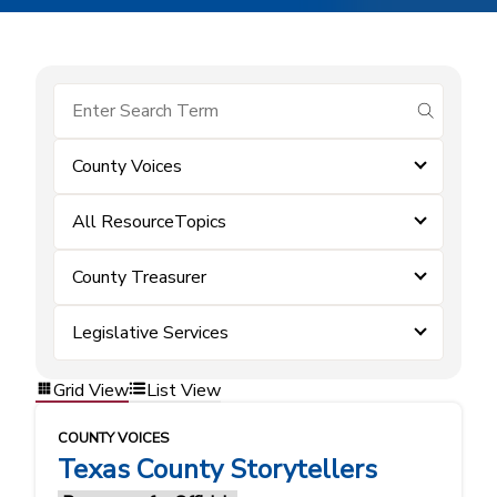
submit se
County Voices
All ResourceTopics
County Treasurer
Legislative Services
Grid View
List View
COUNTY VOICES
Texas County Storytellers