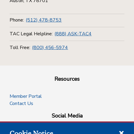
Austin, TX 78701
Phone:
(512) 478-8753
TAC Legal Helpline:
(888) ASK-TAC4
Toll Free:
(800) 456-5974
Resources
Member Portal
Contact Us
Social Media
Cookie Notice