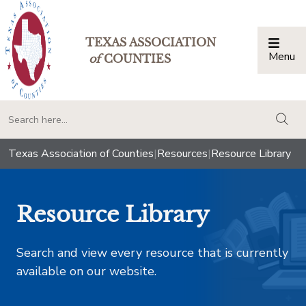
TEXAS ASSOCIATION
Menu
Togg
of
COUNTIES
togg
Texas Association of Counties
|
Resources
|
Resource Library
Resource Library
Search and view every resource that is currently
available on our website.