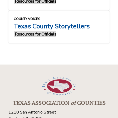
Resources for Officials
COUNTY VOICES
Texas County Storytellers
Resources for Officials
TEXAS ASSOCIATION
of
COUNTIES
1210 San Antonio Street