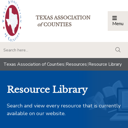
TEXAS ASSOCIATION
Menu
Togg
of
COUNTIES
togg
Texas Association of Counties
|
Resources
|
Resource Library
Resource Library
Search and view every resource that is currently
available on our website.