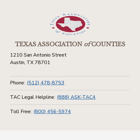
TEXAS ASSOCIATION
of
COUNTIES
1210 San Antonio Street
Austin, TX 78701
Phone:
(512) 478-8753
TAC Legal Helpline:
(888) ASK-TAC4
Toll Free:
(800) 456-5974