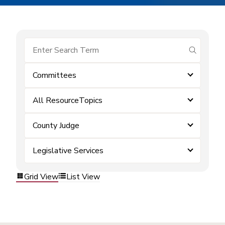
submit se
Committees
All ResourceTopics
County Judge
Legislative Services
Grid View
List View