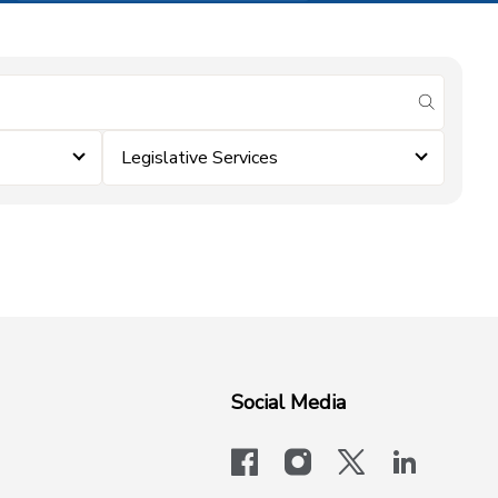
submit se
Legislative Services
Social Media
facebook
instagram
x-logo-twit
linkedi