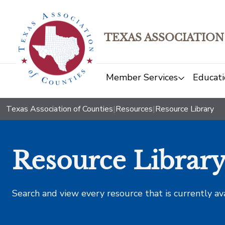
TEXAS ASSOCIATION
Member Services
Educati
Texas Association of Counties
|
Resources
|
Resource Library
Resource Librar
Search and view every resource that is currently av