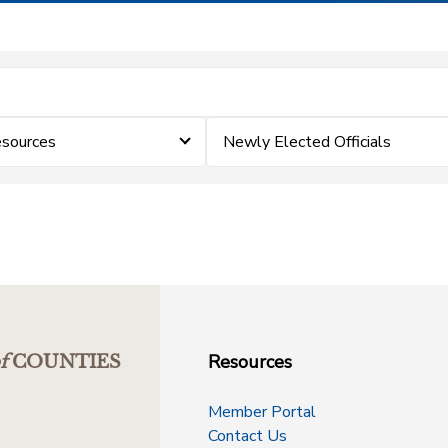
esources
Newly Elected Officials
Resources
f
COUNTIES
Member Portal
Contact Us