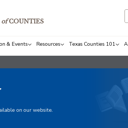
of
COUNTIES
on & Events
Resources
Texas Counties 101
A
y
ailable on our website.