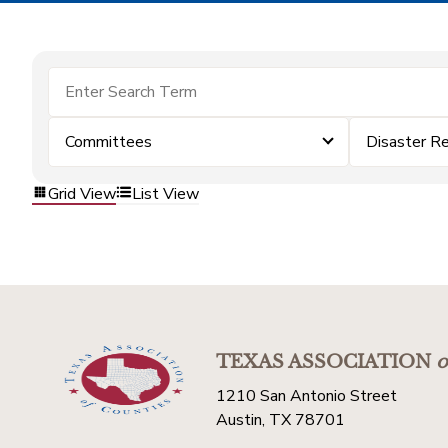
Committees
Disaster R
Grid View
List View
TEXAS ASSOCIATION
o
1210 San Antonio Street
Austin, TX 78701