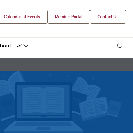
Calendar of Events
Member Portal
Contact Us
togg
bout TAC