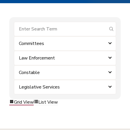
submit se
Committees
Law Enforcement
Constable
Legislative Services
Grid View
List View