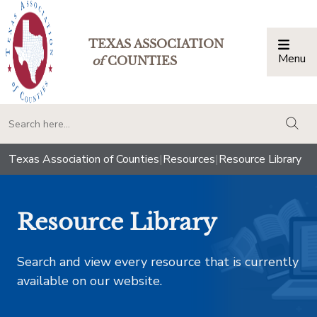
TEXAS ASSOCIATION
Menu
Togg
of
COUNTIES
togg
Texas Association of Counties
|
Resources
|
Resource Library
Resource Library
Search and view every resource that is currently
available on our website.