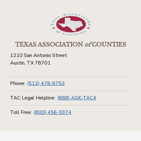
TEXAS ASSOCIATION
of
COUNTIES
1210 San Antonio Street
Austin, TX 78701
Phone:
(512) 478-8753
TAC Legal Helpline:
(888) ASK-TAC4
Toll Free:
(800) 456-5974