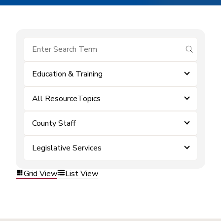
submit se
Education & Training
All ResourceTopics
County Staff
Legislative Services
Grid View
List View