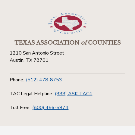
TEXAS ASSOCIATION
of
COUNTIES
1210 San Antonio Street
Austin, TX 78701
Phone:
(512) 478-8753
TAC Legal Helpline:
(888) ASK-TAC4
Toll Free:
(800) 456-5974