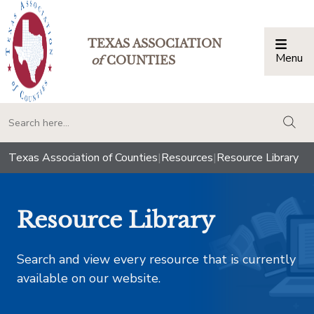
TEXAS ASSOCIATION
Menu
Togg
of
COUNTIES
togg
Texas Association of Counties
|
Resources
|
Resource Library
Resource Library
Search and view every resource that is currently
available on our website.