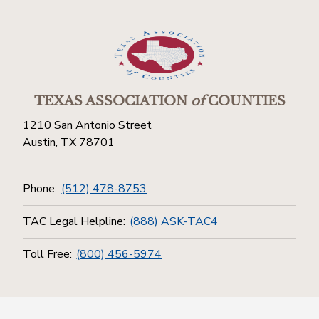
TEXAS ASSOCIATION
of
COUNTIES
1210 San Antonio Street
Austin, TX 78701
Phone:
(512) 478-8753
TAC Legal Helpline:
(888) ASK-TAC4
Toll Free:
(800) 456-5974