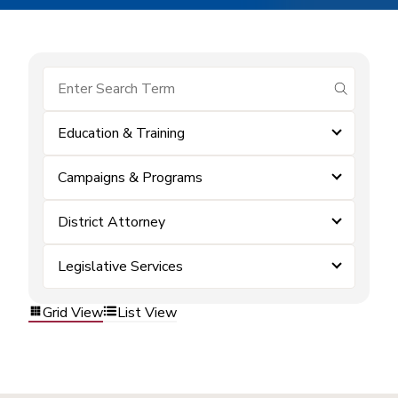
submit se
Education & Training
Campaigns & Programs
District Attorney
Legislative Services
Grid View
List View