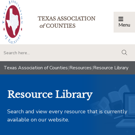
TEXAS ASSOCIATION
Menu
Togg
of
COUNTIES
togg
Texas Association of Counties
|
Resources
|
Resource Library
Resource Library
Search and view every resource that is currently
available on our website.