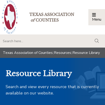
TEXAS ASSOCIATION
Menu
Togg
of
COUNTIES
togg
Texas Association of Counties
|
Resources
|
Resource Library
Resource Library
Search and view every resource that is currently
available on our website.