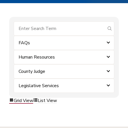
submit se
FAQs
Human Resources
County Judge
Legislative Services
Grid View
List View