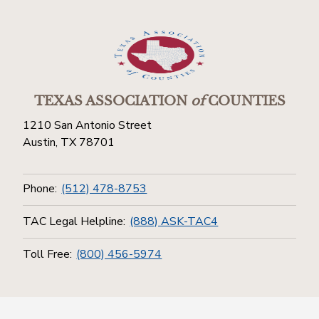
TEXAS ASSOCIATION
of
COUNTIES
1210 San Antonio Street
Austin, TX 78701
Phone:
(512) 478-8753
TAC Legal Helpline:
(888) ASK-TAC4
Toll Free:
(800) 456-5974