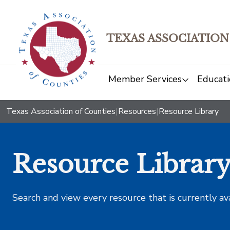
TEXAS ASSOCIATION
Member Services
Educati
Texas Association of Counties
|
Resources
|
Resource Library
Resource Librar
Search and view every resource that is currently av