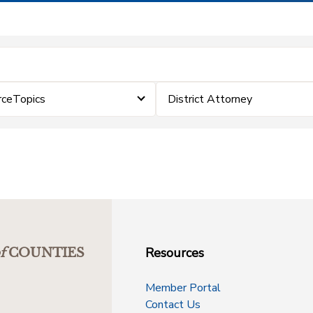
rceTopics
District Attorney
Resources
f
COUNTIES
Member Portal
Contact Us