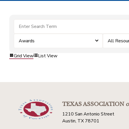
Awards
All Resou
Grid View
List View
TEXAS ASSOCIATION
o
1210 San Antonio Street
Austin, TX 78701