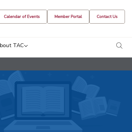
Calendar of Events
Member Portal
Contact Us
togg
bout TAC