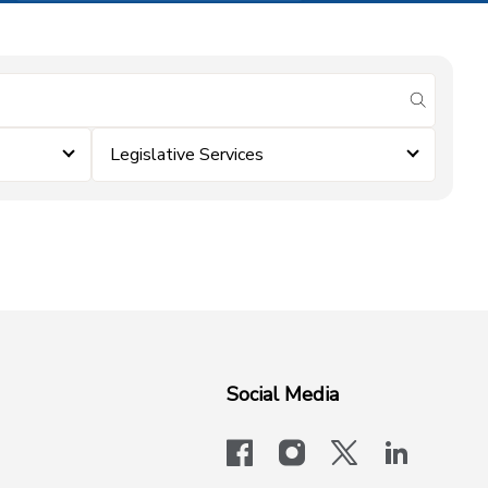
submit se
Legislative Services
Social Media
facebook
instagram
x-logo-twit
linkedi