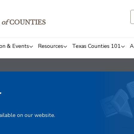
of
COUNTIES
on & Events
Resources
Texas Counties 101
A
y
ailable on our website.