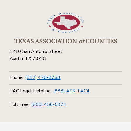
TEXAS ASSOCIATION
of
COUNTIES
1210 San Antonio Street
Austin, TX 78701
Phone:
(512) 478-8753
TAC Legal Helpline:
(888) ASK-TAC4
Toll Free:
(800) 456-5974