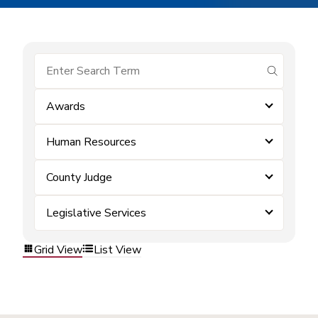
submit se
Awards
Human Resources
County Judge
Legislative Services
Grid View
List View