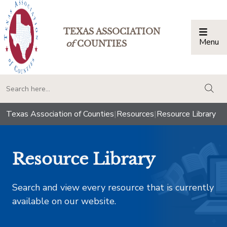
TEXAS ASSOCIATION
Menu
Togg
of
COUNTIES
togg
Texas Association of Counties
|
Resources
|
Resource Library
Resource Library
Search and view every resource that is currently
available on our website.