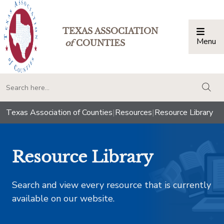
TEXAS ASSOCIATION
Menu
Togg
of
COUNTIES
togg
Texas Association of Counties
|
Resources
|
Resource Library
Resource Library
Search and view every resource that is currently
available on our website.