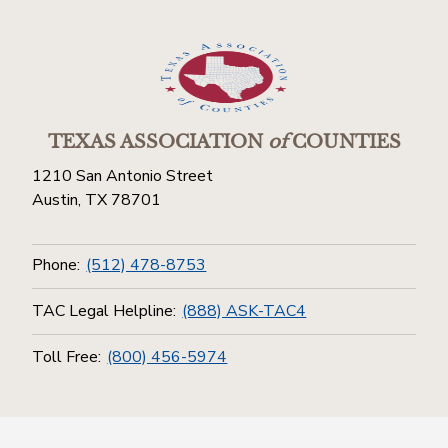
TEXAS ASSOCIATION
of
COUNTIES
1210 San Antonio Street
Austin, TX 78701
Phone:
(512) 478-8753
TAC Legal Helpline:
(888) ASK-TAC4
Toll Free:
(800) 456-5974