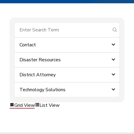
submit se
Contact
Disaster Resources
District Attorney
Technology Solutions
Grid View
List View