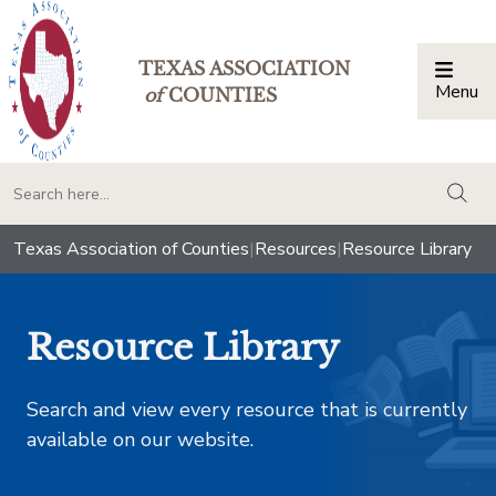
TEXAS ASSOCIATION
Menu
Togg
of
COUNTIES
togg
Texas Association of Counties
|
Resources
|
Resource Library
Resource Library
Search and view every resource that is currently
available on our website.