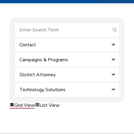
submit se
Contact
Campaigns & Programs
District Attorney
Technology Solutions
Grid View
List View