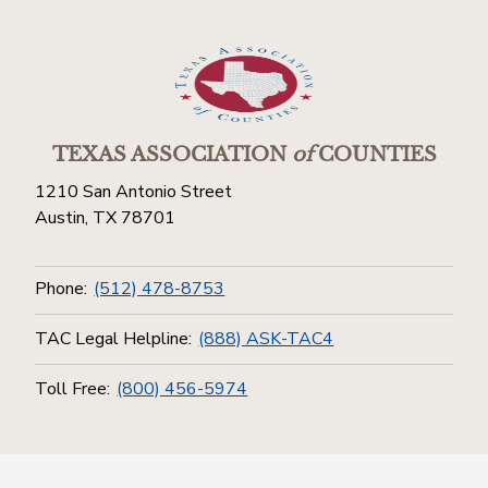
TEXAS ASSOCIATION
of
COUNTIES
1210 San Antonio Street
Austin, TX 78701
Phone:
(512) 478-8753
TAC Legal Helpline:
(888) ASK-TAC4
Toll Free:
(800) 456-5974