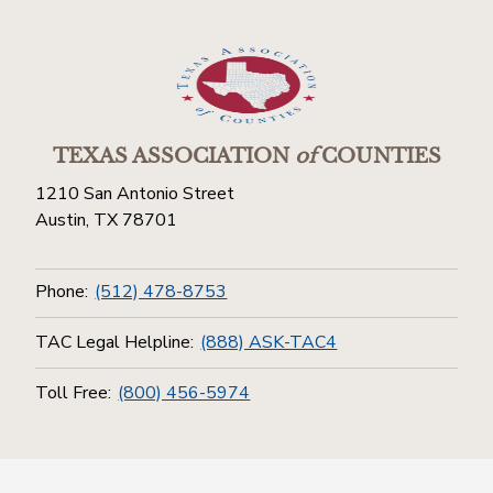
TEXAS ASSOCIATION
of
COUNTIES
1210 San Antonio Street
Austin, TX 78701
Phone:
(512) 478-8753
TAC Legal Helpline:
(888) ASK-TAC4
Toll Free:
(800) 456-5974