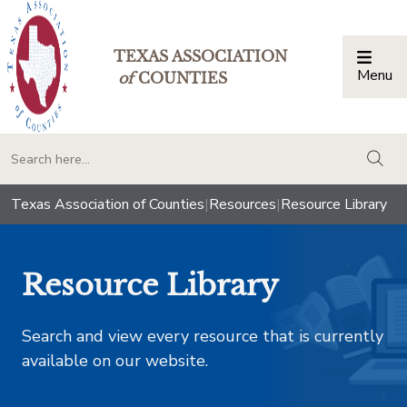
TEXAS ASSOCIATION
Menu
Togg
of
COUNTIES
togg
Texas Association of Counties
|
Resources
|
Resource Library
Resource Library
Search and view every resource that is currently
available on our website.