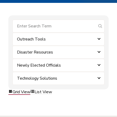
submit se
Outreach Tools
Disaster Resources
Newly Elected Officials
Technology Solutions
Grid View
List View