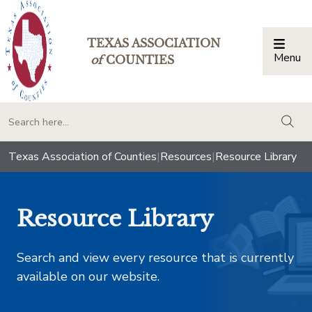
TEXAS ASSOCIATION
Menu
Togg
of
COUNTIES
togg
Texas Association of Counties
|
Resources
|
Resource Library
Resource Library
Search and view every resource that is currently
available on our website.