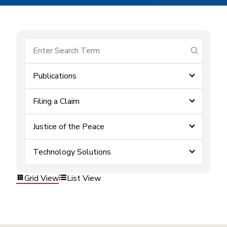
submit se
Publications
Filing a Claim
Justice of the Peace
Technology Solutions
Grid View
List View