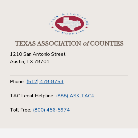
TEXAS ASSOCIATION
of
COUNTIES
1210 San Antonio Street
Austin, TX 78701
Phone:
(512) 478-8753
TAC Legal Helpline:
(888) ASK-TAC4
Toll Free:
(800) 456-5974