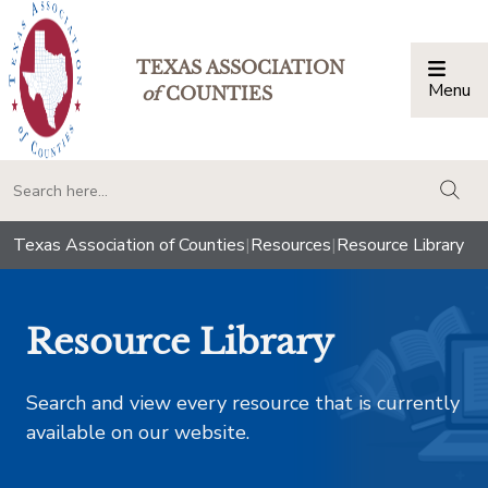
TEXAS ASSOCIATION
Menu
Togg
of
COUNTIES
togg
Texas Association of Counties
|
Resources
|
Resource Library
Resource Library
Search and view every resource that is currently
available on our website.