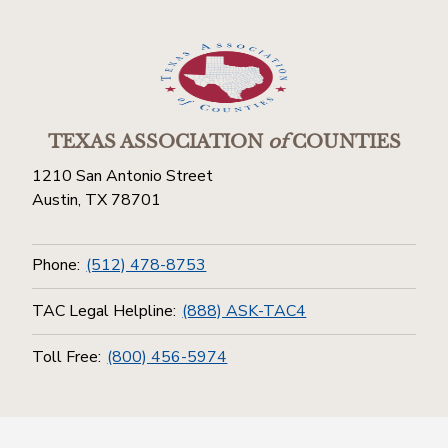
TEXAS ASSOCIATION
of
COUNTIES
1210 San Antonio Street
Austin, TX 78701
Phone:
(512) 478-8753
TAC Legal Helpline:
(888) ASK-TAC4
Toll Free:
(800) 456-5974