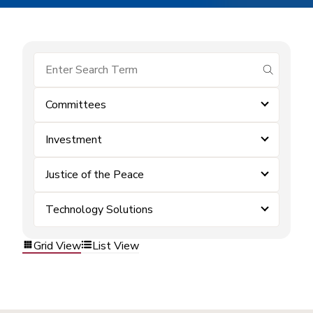
submit se
Committees
Investment
Justice of the Peace
Technology Solutions
Grid View
List View