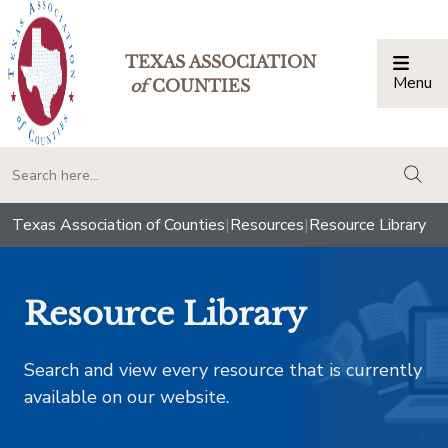
TEXAS ASSOCIATION
Menu
Togg
of
COUNTIES
togg
Texas Association of Counties
|
Resources
|
Resource Library
Resource Library
Search and view every resource that is currently
available on our website.