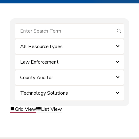
submit se
All ResourceTypes
Law Enforcement
County Auditor
Technology Solutions
Grid View
List View