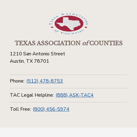
TEXAS ASSOCIATION
of
COUNTIES
1210 San Antonio Street
Austin, TX 78701
Phone:
(512) 478-8753
TAC Legal Helpline:
(888) ASK-TAC4
Toll Free:
(800) 456-5974