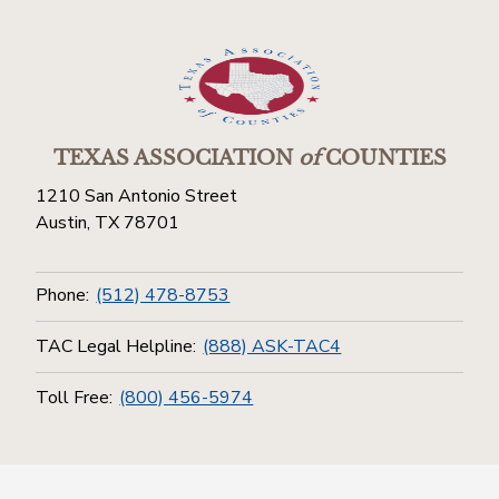
TEXAS ASSOCIATION
of
COUNTIES
1210 San Antonio Street
Austin, TX 78701
Phone:
(512) 478-8753
TAC Legal Helpline:
(888) ASK-TAC4
Toll Free:
(800) 456-5974