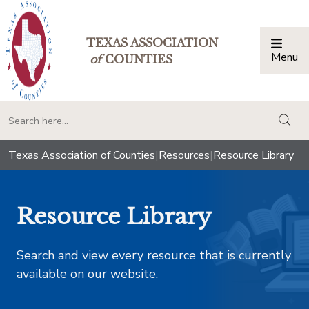
TEXAS ASSOCIATION
Menu
Togg
of
COUNTIES
togg
Texas Association of Counties
|
Resources
|
Resource Library
Resource Library
Search and view every resource that is currently
available on our website.