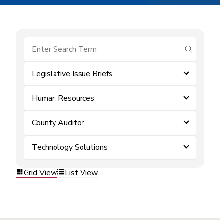
submit se
Legislative Issue Briefs
Human Resources
County Auditor
Technology Solutions
Grid View
List View