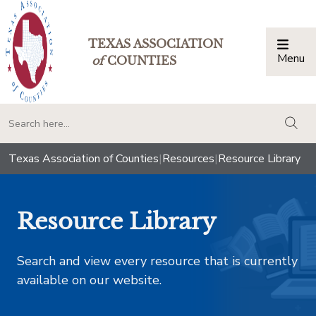
TEXAS ASSOCIATION
Menu
Togg
of
COUNTIES
togg
Texas Association of Counties
|
Resources
|
Resource Library
Resource Library
Search and view every resource that is currently
available on our website.