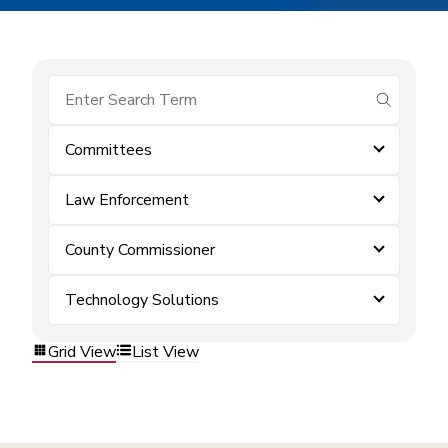
submit se
Committees
Law Enforcement
County Commissioner
Technology Solutions
Grid View
List View