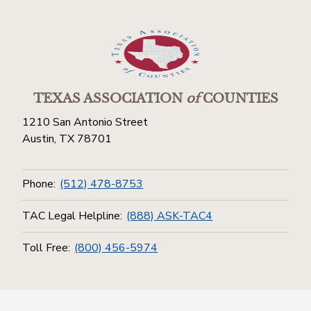
TEXAS ASSOCIATION
of
COUNTIES
1210 San Antonio Street
Austin, TX 78701
Phone:
(512) 478-8753
TAC Legal Helpline:
(888) ASK-TAC4
Toll Free:
(800) 456-5974