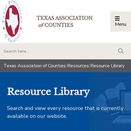
TEXAS ASSOCIATION
Menu
Togg
of
COUNTIES
togg
Texas Association of Counties
|
Resources
|
Resource Library
Resource Library
Search and view every resource that is currently
available on our website.