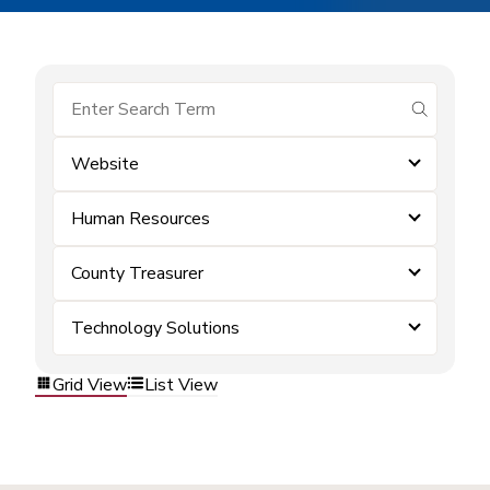
submit se
Website
Human Resources
County Treasurer
Technology Solutions
Grid View
List View