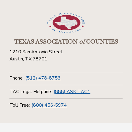
TEXAS ASSOCIATION
of
COUNTIES
1210 San Antonio Street
Austin, TX 78701
Phone:
(512) 478-8753
TAC Legal Helpline:
(888) ASK-TAC4
Toll Free:
(800) 456-5974