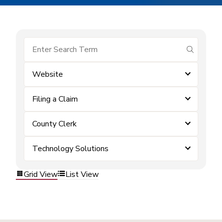
submit se
Website
Filing a Claim
County Clerk
Technology Solutions
Grid View
List View