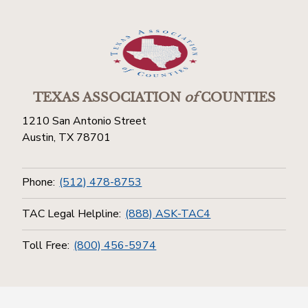
TEXAS ASSOCIATION
of
COUNTIES
1210 San Antonio Street
Austin, TX 78701
Phone:
(512) 478-8753
TAC Legal Helpline:
(888) ASK-TAC4
Toll Free:
(800) 456-5974