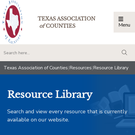
TEXAS ASSOCIATION
Menu
Togg
of
COUNTIES
togg
Texas Association of Counties
|
Resources
|
Resource Library
Resource Library
Search and view every resource that is currently
available on our website.