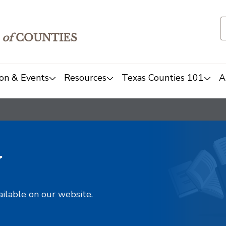
of
COUNTIES
on & Events
Resources
Texas Counties 101
A
y
ailable on our website.