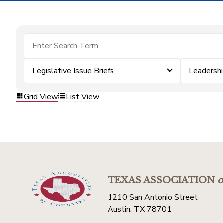
Legislative Issue Briefs
Leadersh
Grid View
List View
TEXAS ASSOCIATION
o
1210 San Antonio Street
Austin, TX 78701