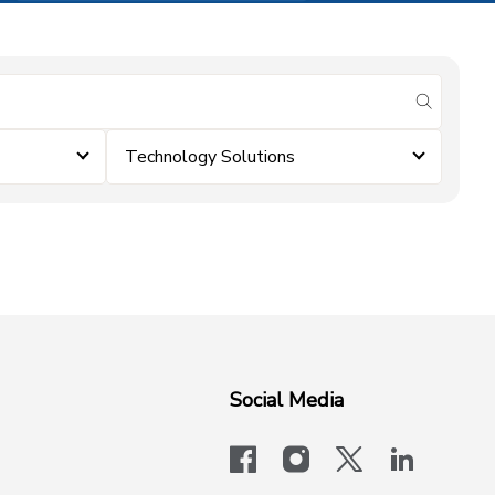
submit se
Technology Solutions
Social Media
facebook
instagram
x-logo-twit
linkedi