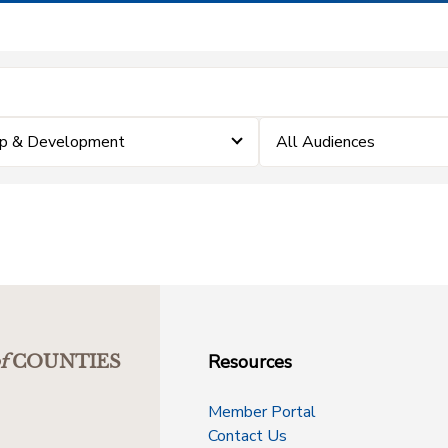
ip & Development
All Audiences
Resources
f
COUNTIES
Member Portal
Contact Us