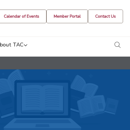
Calendar of Events
Member Portal
Contact Us
togg
bout TAC