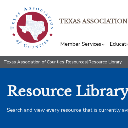
TEXAS ASSOCIATION
Member Services
Educati
Texas Association of Counties
|
Resources
|
Resource Library
Resource Librar
Search and view every resource that is currently av