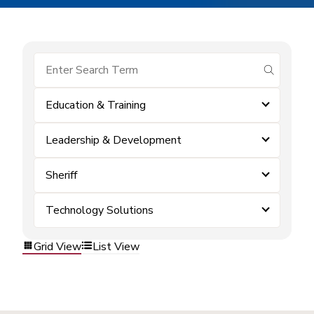
submit se
Education & Training
Leadership & Development
Sheriff
Technology Solutions
Grid View
List View