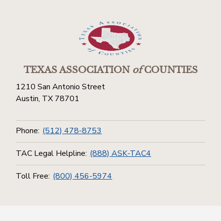
TEXAS ASSOCIATION
of
COUNTIES
1210 San Antonio Street
Austin, TX 78701
Phone:
(512) 478-8753
TAC Legal Helpline:
(888) ASK-TAC4
Toll Free:
(800) 456-5974