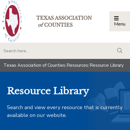
TEXAS ASSOCIATION
Menu
Togg
of
COUNTIES
togg
Texas Association of Counties
|
Resources
|
Resource Library
Resource Library
Search and view every resource that is currently
available on our website.