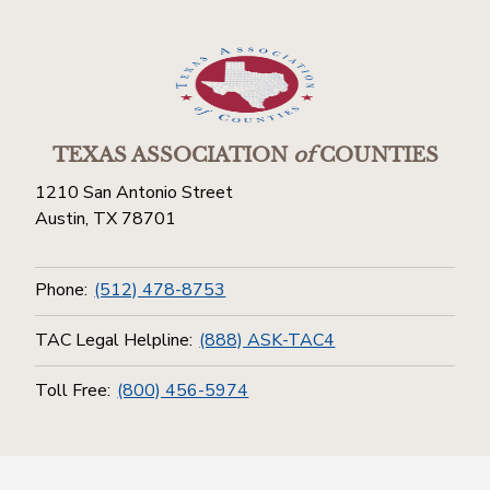
TEXAS ASSOCIATION
of
COUNTIES
1210 San Antonio Street
Austin, TX 78701
Phone:
(512) 478-8753
TAC Legal Helpline:
(888) ASK-TAC4
Toll Free:
(800) 456-5974