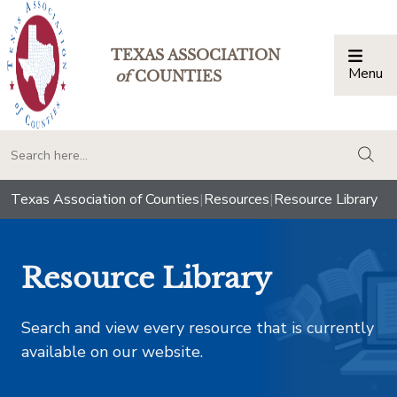
TEXAS ASSOCIATION
Menu
Togg
of
COUNTIES
togg
Texas Association of Counties
|
Resources
|
Resource Library
Resource Library
Search and view every resource that is currently
available on our website.