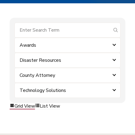
submit se
Awards
Disaster Resources
County Attorney
Technology Solutions
Grid View
List View