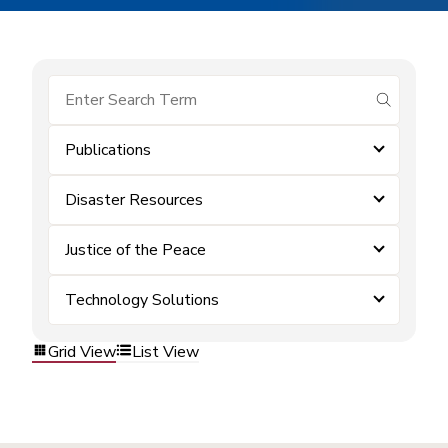
submit se
Publications
Disaster Resources
Justice of the Peace
Technology Solutions
Grid View
List View