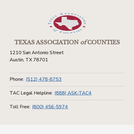
TEXAS ASSOCIATION
of
COUNTIES
1210 San Antonio Street
Austin, TX 78701
Phone:
(512) 478-8753
TAC Legal Helpline:
(888) ASK-TAC4
Toll Free:
(800) 456-5974