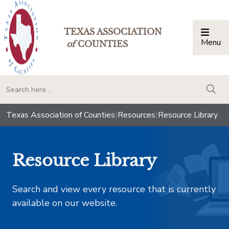
TEXAS ASSOCIATION
Menu
Togg
of
COUNTIES
togg
Texas Association of Counties
|
Resources
|
Resource Library
Resource Library
Search and view every resource that is currently
available on our website.