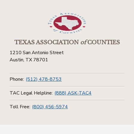
TEXAS ASSOCIATION
of
COUNTIES
1210 San Antonio Street
Austin, TX 78701
Phone:
(512) 478-8753
TAC Legal Helpline:
(888) ASK-TAC4
Toll Free:
(800) 456-5974