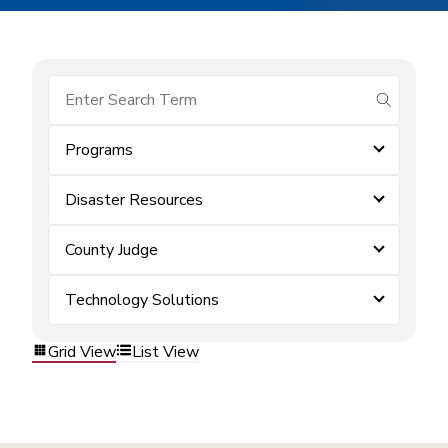
submit se
Programs
Disaster Resources
County Judge
Technology Solutions
Grid View
List View