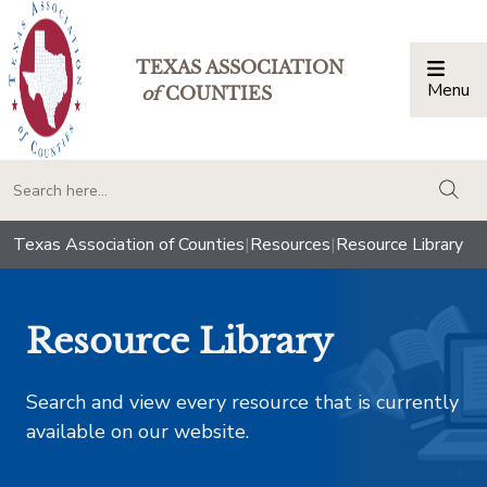
TEXAS ASSOCIATION
Menu
Togg
of
COUNTIES
togg
Texas Association of Counties
|
Resources
|
Resource Library
Resource Library
Search and view every resource that is currently
available on our website.