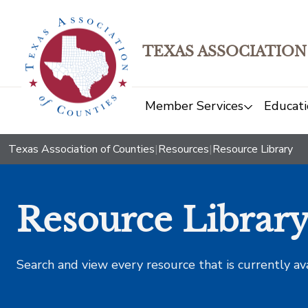
TEXAS ASSOCIATION
Member Services
Educati
Texas Association of Counties
|
Resources
|
Resource Library
Resource Librar
Search and view every resource that is currently av