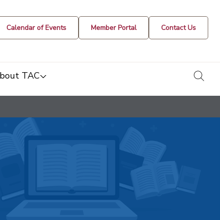
Calendar of Events
Member Portal
Contact Us
togg
bout TAC