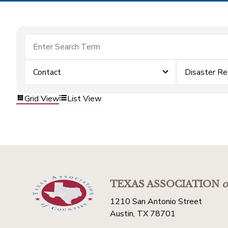
Contact
Disaster Re
Grid View
List View
TEXAS ASSOCIATION
o
1210 San Antonio Street
Austin, TX 78701