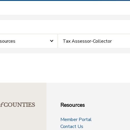
sources
Tax Assessor-Collector
Resources
f
COUNTIES
Member Portal
Contact Us