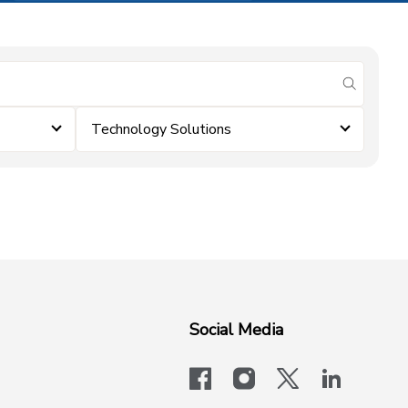
submit se
Technology Solutions
Social Media
facebook
instagram
x-logo-twit
linkedi