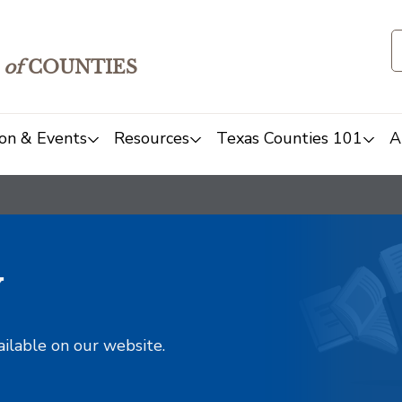
of
COUNTIES
on & Events
Resources
Texas Counties 101
A
y
ailable on our website.