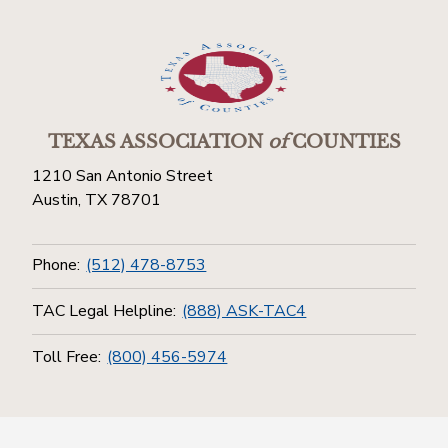
TEXAS ASSOCIATION
of
COUNTIES
1210 San Antonio Street
Austin, TX 78701
Phone:
(512) 478-8753
TAC Legal Helpline:
(888) ASK-TAC4
Toll Free:
(800) 456-5974