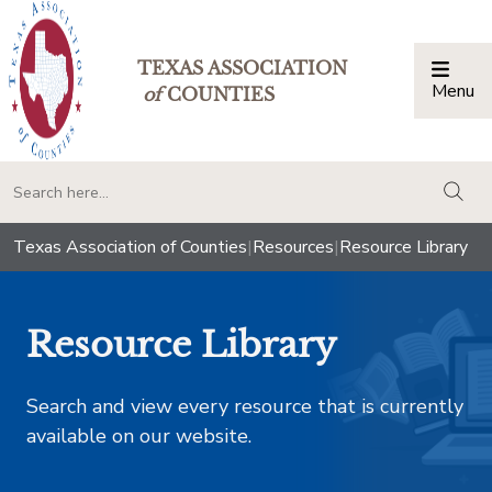
TEXAS ASSOCIATION
Menu
Togg
of
COUNTIES
togg
Texas Association of Counties
|
Resources
|
Resource Library
Resource Library
Search and view every resource that is currently
available on our website.