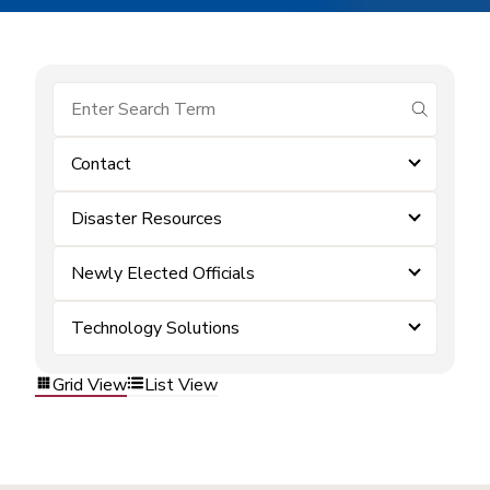
submit se
Contact
Disaster Resources
Newly Elected Officials
Technology Solutions
Grid View
List View