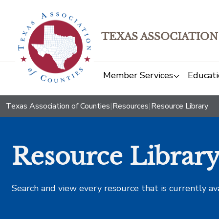
TEXAS ASSOCIATION
Member Services
Educati
Texas Association of Counties
|
Resources
|
Resource Library
Resource Librar
Search and view every resource that is currently av