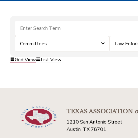
Committees
Law Enfor
Grid View
List View
TEXAS ASSOCIATION
o
1210 San Antonio Street
Austin, TX 78701