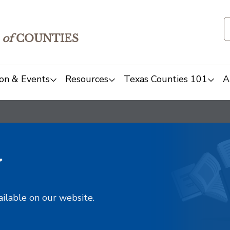
of
COUNTIES
on & Events
Resources
Texas Counties 101
A
y
ailable on our website.