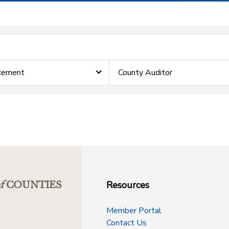
cement
County Auditor
Resources
f
COUNTIES
Member Portal
Contact Us