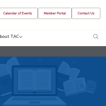
Calendar of Events
Member Portal
Contact Us
togg
bout TAC