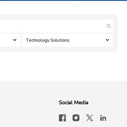
submit se
Technology Solutions
Social Media
facebook
instagram
x-logo-twit
linkedi