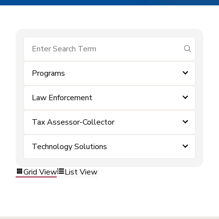
submit se
Programs
Law Enforcement
Tax Assessor-Collector
Technology Solutions
Grid View
List View