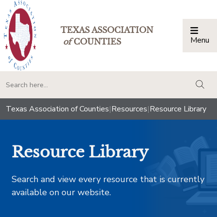
TEXAS ASSOCIATION
Menu
Togg
of
COUNTIES
togg
Texas Association of Counties
|
Resources
|
Resource Library
Resource Library
Search and view every resource that is currently
available on our website.