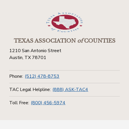
TEXAS ASSOCIATION
of
COUNTIES
1210 San Antonio Street
Austin, TX 78701
Phone:
(512) 478-8753
TAC Legal Helpline:
(888) ASK-TAC4
Toll Free:
(800) 456-5974