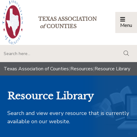
TEXAS ASSOCIATION
Menu
Togg
of
COUNTIES
togg
Texas Association of Counties
|
Resources
|
Resource Library
Resource Library
Search and view every resource that is currently
available on our website.