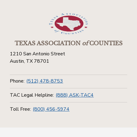
TEXAS ASSOCIATION
of
COUNTIES
1210 San Antonio Street
Austin, TX 78701
Phone:
(512) 478-8753
TAC Legal Helpline:
(888) ASK-TAC4
Toll Free:
(800) 456-5974