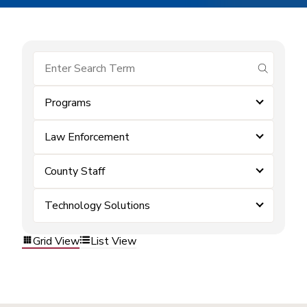
submit se
Programs
Law Enforcement
County Staff
Technology Solutions
Grid View
List View