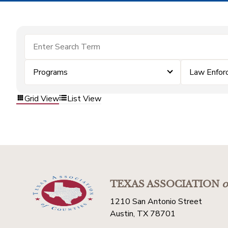
Programs
Law Enfor
Grid View
List View
TEXAS ASSOCIATION
o
1210 San Antonio Street
Austin, TX 78701