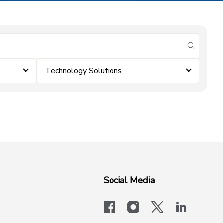
submit se
Technology Solutions
Social Media
facebook
instagram
x-logo-twit
linkedi