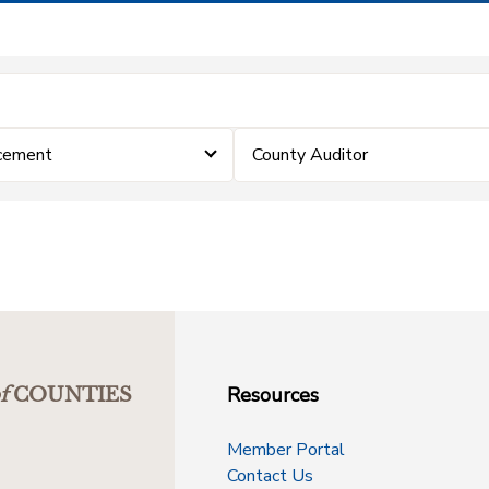
cement
County Auditor
Resources
f
COUNTIES
Member Portal
Contact Us