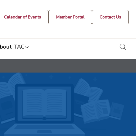
Calendar of Events
Member Portal
Contact Us
togg
bout TAC