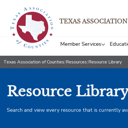
TEXAS ASSOCIATION
Member Services
Educati
Texas Association of Counties
|
Resources
|
Resource Library
Resource Librar
Search and view every resource that is currently av