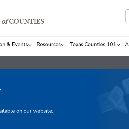
of
COUNTIES
on & Events
Resources
Texas Counties 101
A
y
ailable on our website.