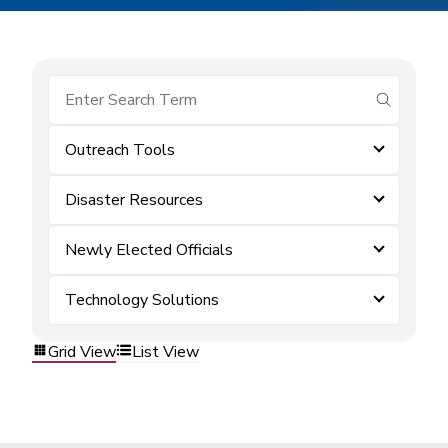
submit se
Outreach Tools
Disaster Resources
Newly Elected Officials
Technology Solutions
Grid View
List View