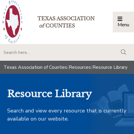
TEXAS ASSOCIATION
Menu
Togg
of
COUNTIES
togg
Texas Association of Counties
|
Resources
|
Resource Library
Resource Library
Search and view every resource that is currently
available on our website.