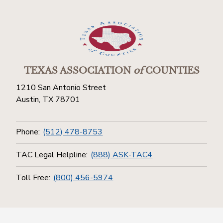
TEXAS ASSOCIATION
of
COUNTIES
1210 San Antonio Street
Austin, TX 78701
Phone:
(512) 478-8753
TAC Legal Helpline:
(888) ASK-TAC4
Toll Free:
(800) 456-5974