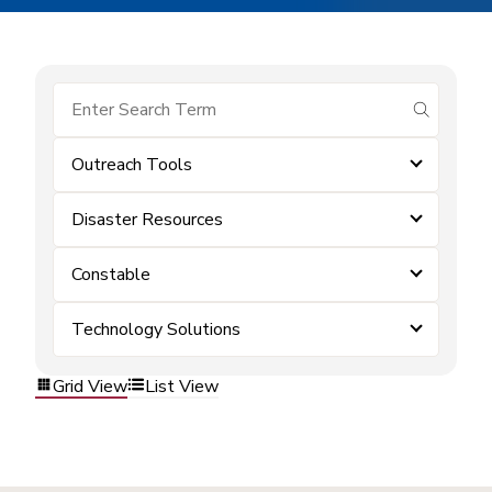
submit se
Outreach Tools
Disaster Resources
Constable
Technology Solutions
Grid View
List View