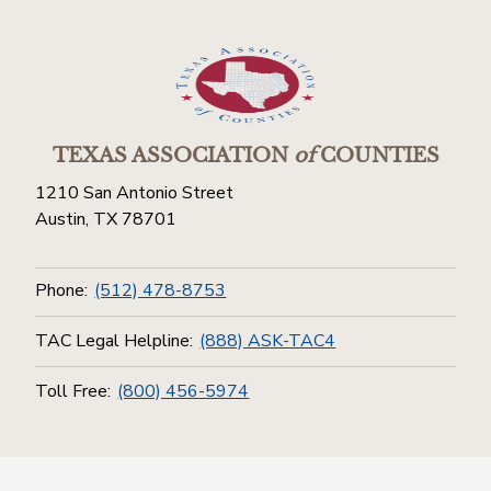
TEXAS ASSOCIATION
of
COUNTIES
1210 San Antonio Street
Austin, TX 78701
Phone:
(512) 478-8753
TAC Legal Helpline:
(888) ASK-TAC4
Toll Free:
(800) 456-5974