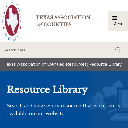
TEXAS ASSOCIATION
Menu
Togg
of
COUNTIES
togg
Texas Association of Counties
|
Resources
|
Resource Library
Resource Library
Search and view every resource that is currently
available on our website.