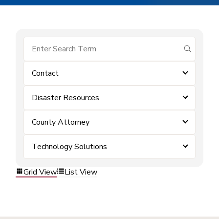
submit se
Contact
Disaster Resources
County Attorney
Technology Solutions
Grid View
List View