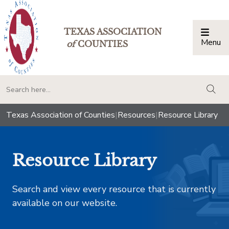
TEXAS ASSOCIATION
Menu
Togg
of
COUNTIES
togg
Texas Association of Counties
|
Resources
|
Resource Library
Resource Library
Search and view every resource that is currently
available on our website.