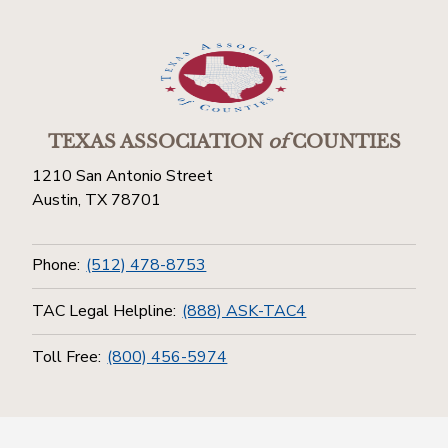
TEXAS ASSOCIATION
of
COUNTIES
1210 San Antonio Street
Austin, TX 78701
Phone:
(512) 478-8753
TAC Legal Helpline:
(888) ASK-TAC4
Toll Free:
(800) 456-5974