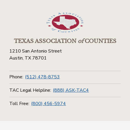
TEXAS ASSOCIATION
of
COUNTIES
1210 San Antonio Street
Austin, TX 78701
Phone:
(512) 478-8753
TAC Legal Helpline:
(888) ASK-TAC4
Toll Free:
(800) 456-5974