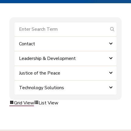
submit se
Contact
Leadership & Development
Justice of the Peace
Technology Solutions
Grid View
List View