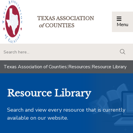
TEXAS ASSOCIATION
Menu
Togg
of
COUNTIES
togg
Texas Association of Counties
|
Resources
|
Resource Library
Resource Library
Search and view every resource that is currently
available on our website.