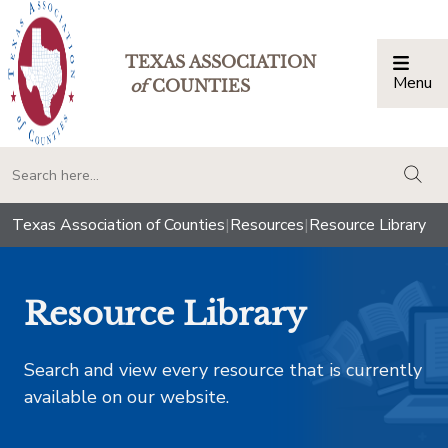
TEXAS ASSOCIATION
Menu
Togg
of
COUNTIES
togg
Texas Association of Counties
|
Resources
|
Resource Library
Resource Library
Search and view every resource that is currently
available on our website.