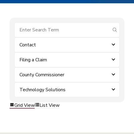
submit se
Contact
Filing a Claim
County Commissioner
Technology Solutions
Grid View
List View