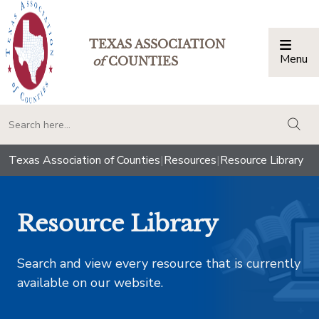
TEXAS ASSOCIATION
Menu
Togg
of
COUNTIES
togg
Texas Association of Counties
|
Resources
|
Resource Library
Resource Library
Search and view every resource that is currently
available on our website.