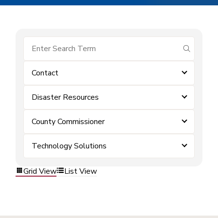
submit se
Contact
Disaster Resources
County Commissioner
Technology Solutions
Grid View
List View