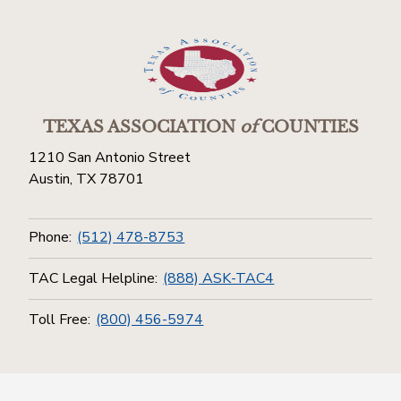
TEXAS ASSOCIATION
of
COUNTIES
1210 San Antonio Street
Austin, TX 78701
Phone:
(512) 478-8753
TAC Legal Helpline:
(888) ASK-TAC4
Toll Free:
(800) 456-5974