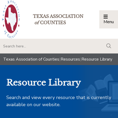
TEXAS ASSOCIATION
Menu
Togg
of
COUNTIES
togg
Texas Association of Counties
|
Resources
|
Resource Library
Resource Library
Search and view every resource that is currently
available on our website.