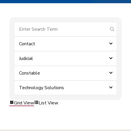
submit se
Contact
Judicial
Constable
Technology Solutions
Grid View
List View