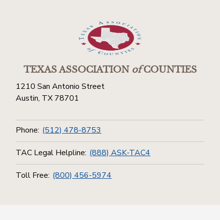
TEXAS ASSOCIATION
of
COUNTIES
1210 San Antonio Street
Austin, TX 78701
Phone:
(512) 478-8753
TAC Legal Helpline:
(888) ASK-TAC4
Toll Free:
(800) 456-5974