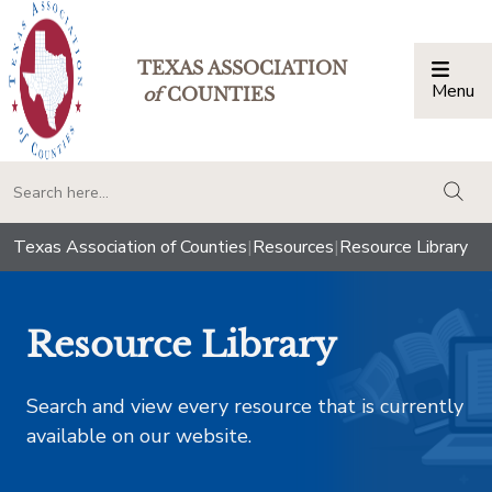
TEXAS ASSOCIATION
Menu
Togg
of
COUNTIES
togg
Texas Association of Counties
|
Resources
|
Resource Library
Resource Library
Search and view every resource that is currently
available on our website.