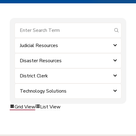
submit se
Judicial Resources
Disaster Resources
District Clerk
Technology Solutions
Grid View
List View