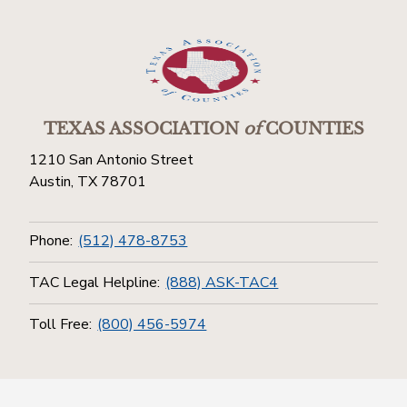
TEXAS ASSOCIATION
of
COUNTIES
1210 San Antonio Street
Austin, TX 78701
Phone:
(512) 478-8753
TAC Legal Helpline:
(888) ASK-TAC4
Toll Free:
(800) 456-5974