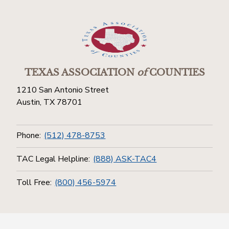
TEXAS ASSOCIATION
of
COUNTIES
1210 San Antonio Street
Austin, TX 78701
Phone:
(512) 478-8753
TAC Legal Helpline:
(888) ASK-TAC4
Toll Free:
(800) 456-5974