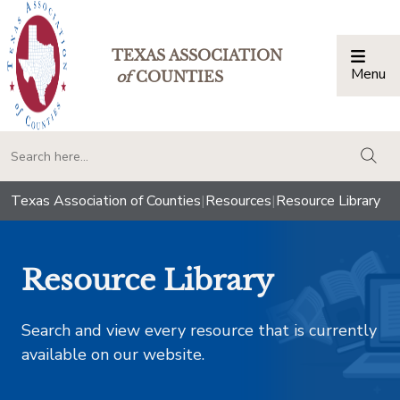
TEXAS ASSOCIATION
Menu
Togg
of
COUNTIES
togg
Texas Association of Counties
|
Resources
|
Resource Library
Resource Library
Search and view every resource that is currently
available on our website.