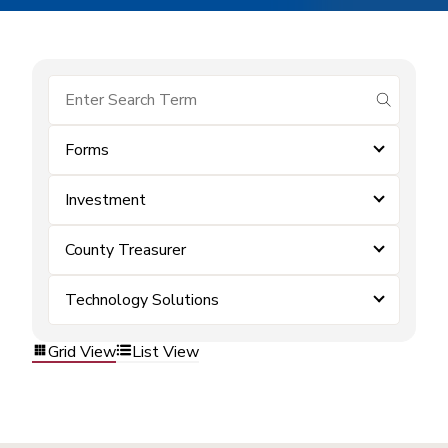
submit se
Forms
Investment
County Treasurer
Technology Solutions
Grid View
List View