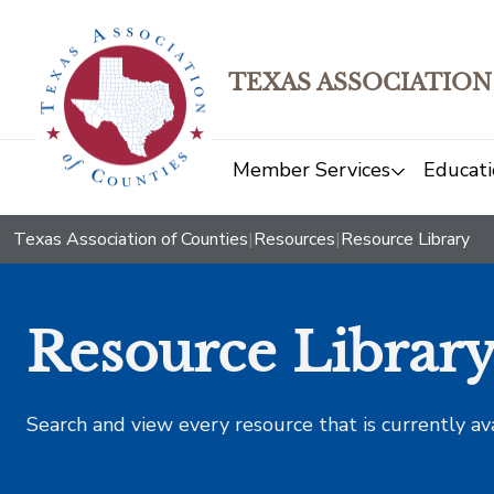
TEXAS ASSOCIATION
Member Services
Educati
Texas Association of Counties
|
Resources
|
Resource Library
Resource Librar
Search and view every resource that is currently av