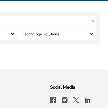
submit se
Technology Solutions
Social Media
facebook
instagram
x-logo-twit
linkedi