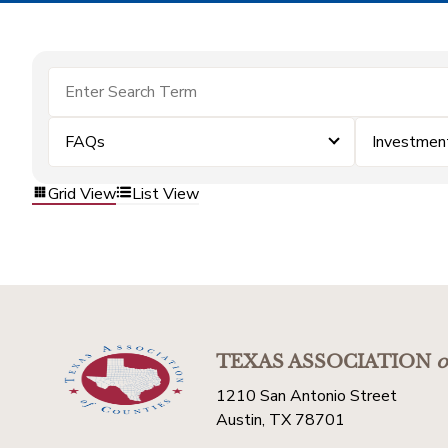
FAQs
Investmen
Grid View
List View
TEXAS ASSOCIATION
o
1210 San Antonio Street
Austin, TX 78701