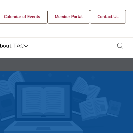
Calendar of Events
Member Portal
Contact Us
togg
bout TAC