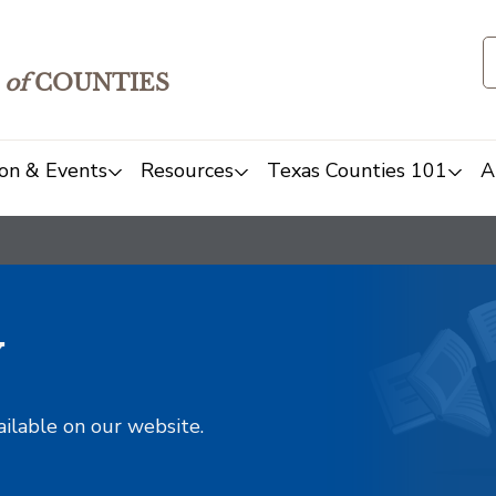
of
COUNTIES
on & Events
Resources
Texas Counties 101
A
y
ailable on our website.