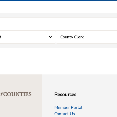
t
County Clerk
Resources
f
COUNTIES
Member Portal
Contact Us